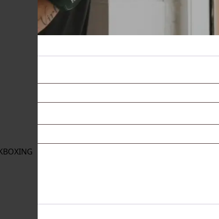
KBOXING