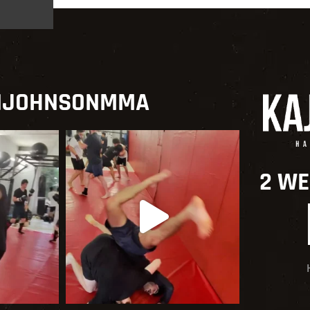
NJOHNSONMMA
2 WE