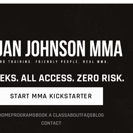
EKS. ALL ACCESS. ZERO RISK.
START MMA KICKSTARTER
HOME
PROGRAMS
BOOK A CLASS
ABOUT
FAQS
BLOG
CONTACT