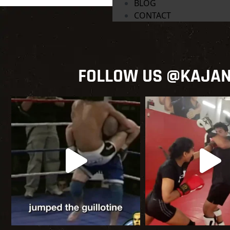
BLOG
CONTACT
FOLLOW US @KAJA