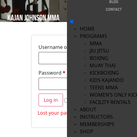
BLOG
CONTACT
HOME
PROGRAMS
MMA
Username or email address
*
JIU JITSU
BOXING
MUAY THAI
Password
*
KICKBOXING
KIDS KAJANDO
TEENS MMA
WOMEN’S ONLY KIC
Log in
Remember me
FACILITY RENTALS
ABOUT
Lost your password?
INSTRUCTORS
MEMBERSHIPS
SHOP