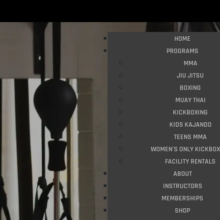
HOME
PROGRAMS
MMA
JIU JITSU
BOXING
MUAY THAI
KICKBOXING
KIDS KAJANDO
TEENS MMA
WOMEN’S ONLY KICKBOX
FACILITY RENTALS
ABOUT
INSTRUCTORS
MEMBERSHIPS
SHOP