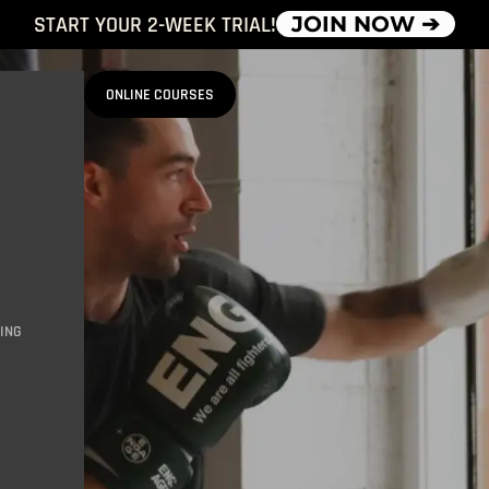
START YOUR 2-WEEK TRIAL!
JOIN NOW ➔
ONLINE COURSES
ING