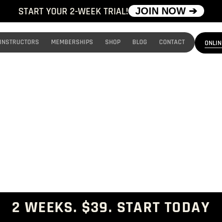
START YOUR 2-WEEK TRIAL!
JOIN NOW ➔
INSTRUCTORS
MEMBERSHIPS
SHOP
BLOG
CONTACT
ONLIN
TEENS MMA
Real MMA. Real Confidence. Built for Teens.
2 WEEKS. $39. START TODAY