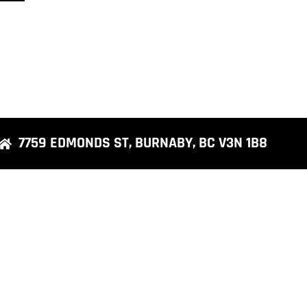
7759 EDMONDS ST, BURNABY, BC V3N 1B8