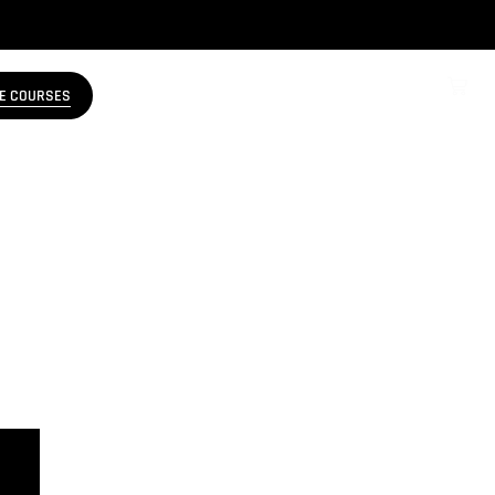
E COURSES