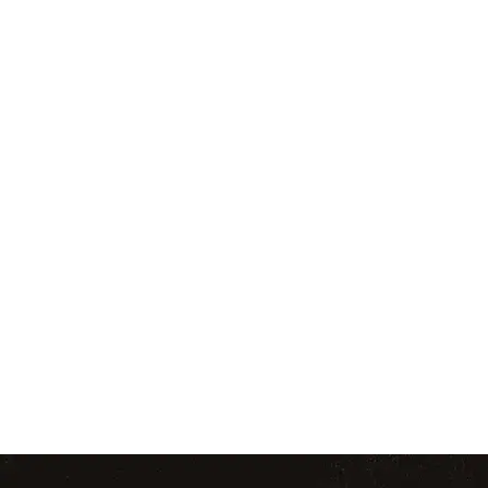
Tired of the same old workouts? Trade your
Learn re
treadmill for Thai pads and train with real female
environment b
fighters. Our women’s-only class blends powerful
grappling, and
kickboxing with functional fitness to help you feel
confidence, d
strong, confident, and capable—no experience
over
needed.
WOMEN’S KICKBOXING
TEEN