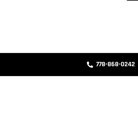
778-868-0242