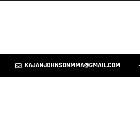
KAJANJOHNSONMMA@GMAIL.COM