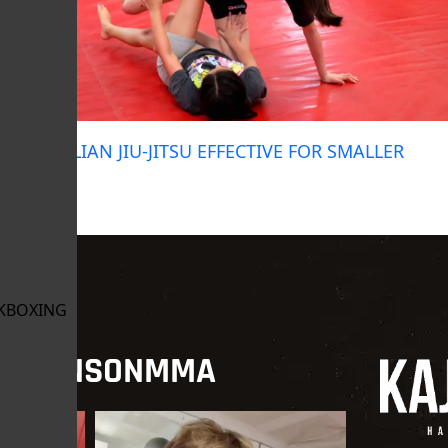
IS BRAZILIAN JIU-JITSU EFFECTIVE FOR SMALLER
PEOPLE?
June 23, 2024
KBOXING
NJOHNSONMMA