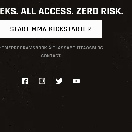
EKS. ALL ACCESS. ZERO RISK.
START MMA KICKSTARTER
HOME
PROGRAMS
BOOK A CLASS
ABOUT
FAQS
BLOG
CONTACT