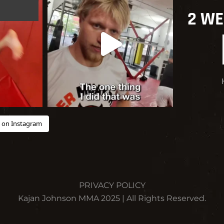
2 WE
 on Instagram
PRIVACY POLICY
Kajan Johnson MMA 2025 | All Rights Reserved.