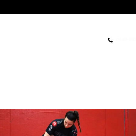
778-868-0242