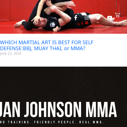
WHICH MARTIAL ART IS BEST FOR SELF
DEFENSE:BBJ, MUAY THAI, or MMA?
June 23, 2024