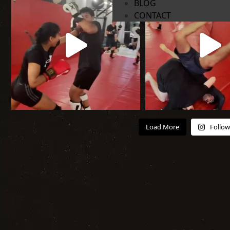
BLOG
CONTACT
Load More
Follow