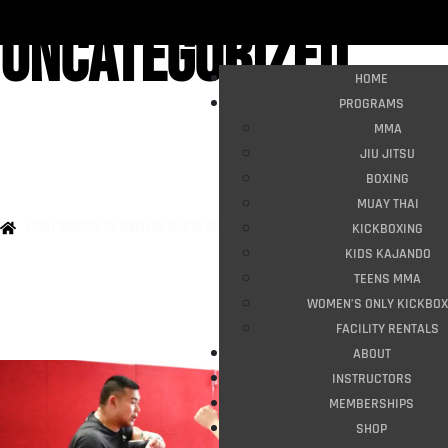
Uncategorized
HOME
PROGRAMS
MMA
JIU JITSU
BOXING
MUAY THAI
7759 Edmonds st, burnaby, bc v3n 1b8
KICKBOXING
KIDS KAJANDO
TEENS MMA
WOMEN’S ONLY KICKBOX
FACILITY RENTALS
ABOUT
INSTRUCTORS
MEMBERSHIPS
SHOP