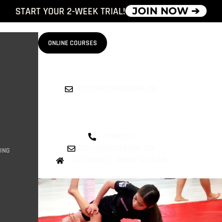
START YOUR 2-WEEK TRIAL!
JOIN NOW ➔
ONLINE COURSES
kajanjohnsonmma@gmail.com
778-969-0242
tristargymwest@gmail.com
ING
7759 Edmonds st, burnaby, bc v3n 1b8